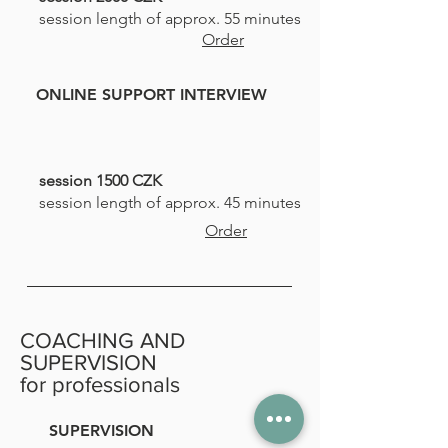
session length of approx. 55 minutes
Order
ONLINE SUPPORT INTERVIEW
session 1500 CZK
session length of approx. 45 minutes
Order
COACHING AND
SUPERVISION
for professionals
SUPERVISION