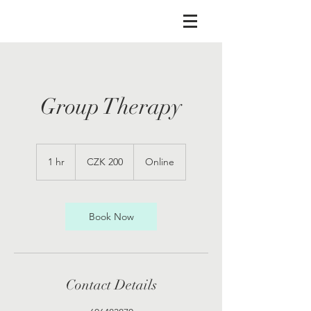
Group Therapy
200
Czech
1 hr
1
CZK 200
Online
korunas
h
Book Now
Contact Details